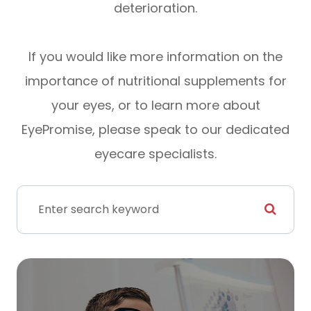
deterioration.
If you would like more information on the
importance of nutritional supplements for
your eyes, or to learn more about
EyePromise, please speak to our dedicated
eyecare specialists.