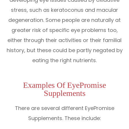
stress, such as keratoconus and macular
degeneration. Some people are naturally at
greater risk of specific eye problems too,
either through their activities or their familial
history, but these could be partly negated by
eating the right nutrients.
Examples Of EyePromise
Supplements
There are several different EyePromise
Supplements. These include: