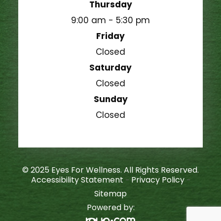
Thursday
9:00 am - 5:30 pm
Friday
Closed
Saturday
Closed
Sunday
Closed
© 2025 Eyes For Wellness. All Rights Reserved.
Accessibility Statement
Privacy Policy
-
-
Sitemap
Powered by: