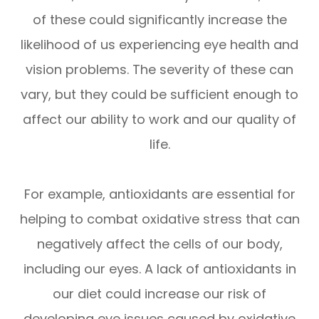
of these could significantly increase the
likelihood of us experiencing eye health and
vision problems. The severity of these can
vary, but they could be sufficient enough to
affect our ability to work and our quality of
life.
For example, antioxidants are essential for
helping to combat oxidative stress that can
negatively affect the cells of our body,
including our eyes. A lack of antioxidants in
our diet could increase our risk of
developing eye issues caused by oxidative