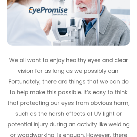
We all want to enjoy healthy eyes and clear
vision for as long as we possibly can.
Fortunately, there are things that we can do
to help make this possible. It’s easy to think
that protecting our eyes from obvious harm,
such as the harsh effects of UV light or
potential injury during an activity like welding
or woodworking, is enough. However, there