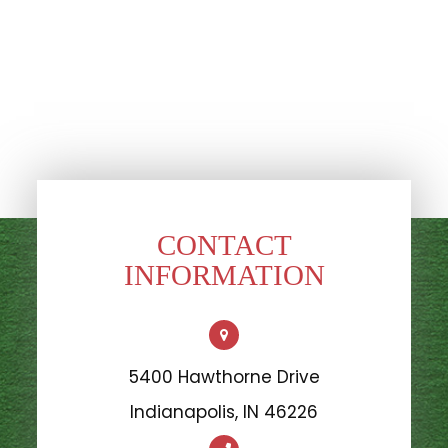
CONTACT
INFORMATION
5400 Hawthorne Drive
​​​​​​​Indianapolis, IN 46226