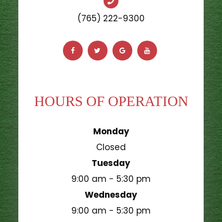
(765) 222-9300
HOURS OF OPERATION
Monday
Closed
Tuesday
9:00 am - 5:30 pm
Wednesday
9:00 am - 5:30 pm