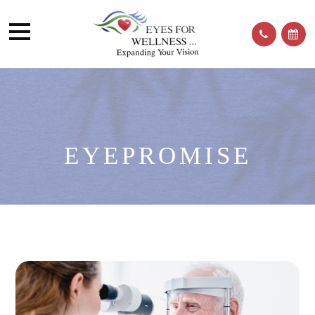
EYEPROMISE