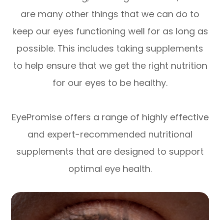
are many other things that we can do to
keep our eyes functioning well for as long as
possible. This includes taking supplements
to help ensure that we get the right nutrition
for our eyes to be healthy.
EyePromise offers a range of highly effective
and expert-recommended nutritional
supplements that are designed to support
optimal eye health.