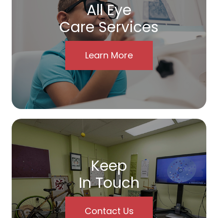
All Eye
Care Services
Learn More
Keep
In Touch
Contact Us