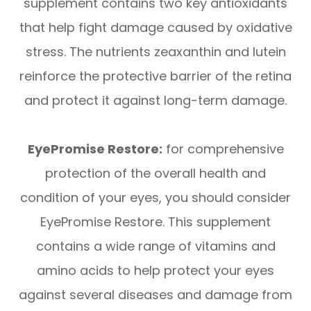
supplement contains two key antioxidants
that help fight damage caused by oxidative
stress. The nutrients zeaxanthin and lutein
reinforce the protective barrier of the retina
and protect it against long-term damage.
EyePromise Restore:
for comprehensive
protection of the overall health and
condition of your eyes, you should consider
EyePromise Restore. This supplement
contains a wide range of vitamins and
amino acids to help protect your eyes
against several diseases and damage from