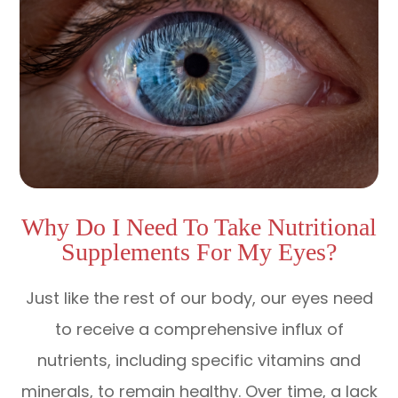
Why Do I Need To Take Nutritional
Supplements For My Eyes?
Just like the rest of our body, our eyes need
to receive a comprehensive influx of
nutrients, including specific vitamins and
minerals, to remain healthy. Over time, a lack