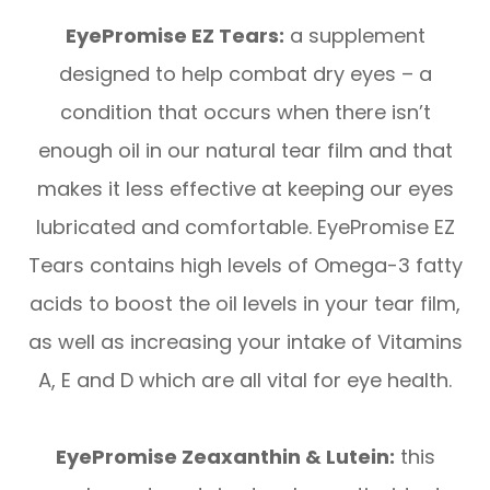
EyePromise EZ Tears:
a supplement
designed to help combat dry eyes – a
condition that occurs when there isn’t
enough oil in our natural tear film and that
makes it less effective at keeping our eyes
lubricated and comfortable. EyePromise EZ
Tears contains high levels of Omega-3 fatty
acids to boost the oil levels in your tear film,
as well as increasing your intake of Vitamins
A, E and D which are all vital for eye health.
EyePromise Zeaxanthin & Lutein:
this