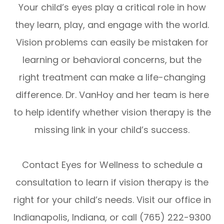
Your child’s eyes play a critical role in how
they learn, play, and engage with the world.
Vision problems can easily be mistaken for
learning or behavioral concerns, but the
right treatment can make a life-changing
difference. Dr. VanHoy and her team is here
to help identify whether vision therapy is the
missing link in your child’s success.
Contact Eyes for Wellness to schedule a
consultation to learn if vision therapy is the
right for your child’s needs. Visit our office in
Indianapolis, Indiana, or call (765) 222-9300