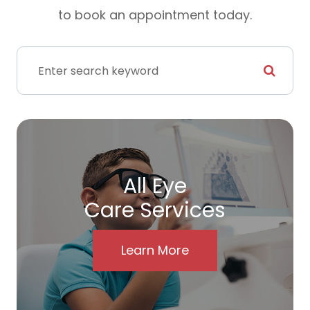
to book an appointment today.
All Eye
Care Services
Learn More