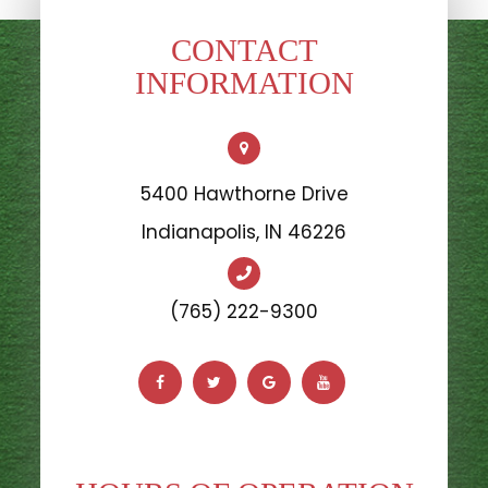
CONTACT
INFORMATION
5400 Hawthorne Drive
​​​​​​​Indianapolis, IN 46226
(765) 222-9300