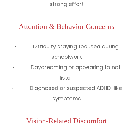
strong effort
Attention & Behavior Concerns
• Difficulty staying focused during
schoolwork
• Daydreaming or appearing to not
listen
• Diagnosed or suspected ADHD-like
symptoms
Vision-Related Discomfort