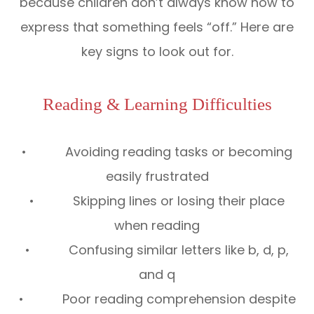
because children don’t always know how to
express that something feels “off.” Here are
key signs to look out for.
Reading & Learning Difficulties
• Avoiding reading tasks or becoming
easily frustrated
• Skipping lines or losing their place
when reading
• Confusing similar letters like b, d, p,
and q
• Poor reading comprehension despite