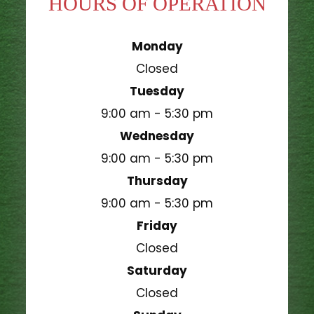
HOURS OF OPERATION
Monday
Closed
Tuesday
9:00 am - 5:30 pm
Wednesday
9:00 am - 5:30 pm
Thursday
9:00 am - 5:30 pm
Friday
Closed
Saturday
Closed