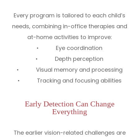
Every program is tailored to each child’s
needs, combining in-office therapies and
at-home activities to improve:
• Eye coordination
• Depth perception
• Visual memory and processing
• Tracking and focusing abilities
Early Detection Can Change
Everything
The earlier vision-related challenges are