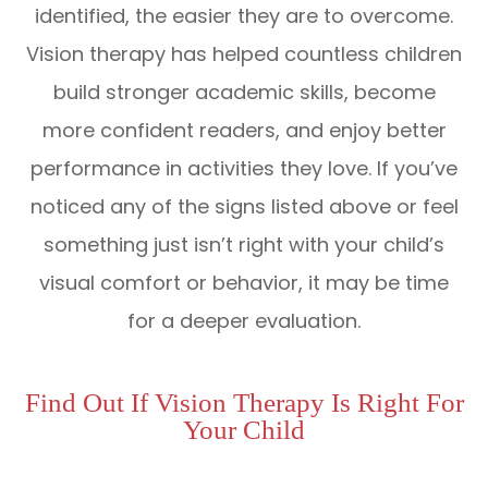
identified, the easier they are to overcome.
Vision therapy has helped countless children
build stronger academic skills, become
more confident readers, and enjoy better
performance in activities they love. If you’ve
noticed any of the signs listed above or feel
something just isn’t right with your child’s
visual comfort or behavior, it may be time
for a deeper evaluation.
Find Out If Vision Therapy Is Right For
Your Child