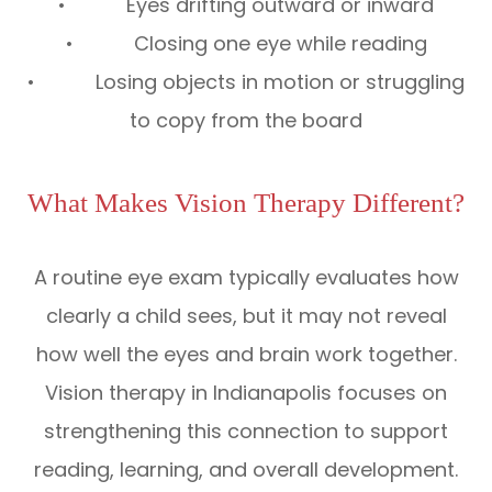
• Eyes drifting outward or inward
• Closing one eye while reading
• Losing objects in motion or struggling
to copy from the board
What Makes Vision Therapy Different?
A routine eye exam typically evaluates how
clearly a child sees, but it may not reveal
how well the eyes and brain work together.
Vision therapy in Indianapolis focuses on
strengthening this connection to support
reading, learning, and overall development.