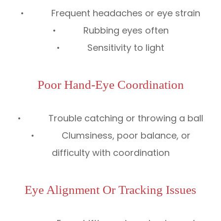
• Frequent headaches or eye strain
• Rubbing eyes often
• Sensitivity to light
Poor Hand-Eye Coordination
• Trouble catching or throwing a ball
• Clumsiness, poor balance, or
difficulty with coordination
Eye Alignment Or Tracking Issues