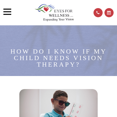
HOW DO I KNOW IF MY
CHILD NEEDS VISION
THERAPY?