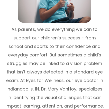
As parents, we do everything we can to
support our children’s success - from
school and sports to their confidence and
everyday comfort. But sometimes a child’s
struggles may be linked to a vision problem
that isn’t always detected in a standard eye
exam. At Eyes for Wellness, our eye doctor in
Indianapolis, IN, Dr. Mary VanHoy, specializes
in identifying the visual challenges that can
impact learning, attention, and performance.