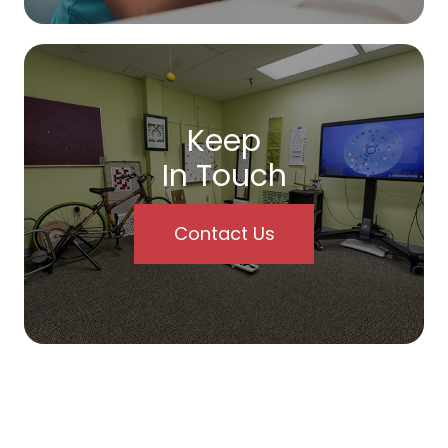
Keep
In Touch
Contact Us