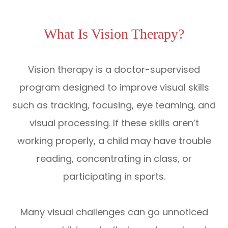
What Is Vision Therapy?
Vision therapy is a doctor-supervised
program designed to improve visual skills
such as tracking, focusing, eye teaming, and
visual processing. If these skills aren’t
working properly, a child may have trouble
reading, concentrating in class, or
participating in sports.
Many visual challenges can go unnoticed