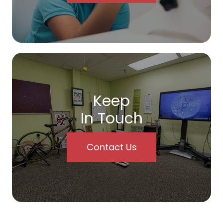
Keep
In Touch
Contact Us