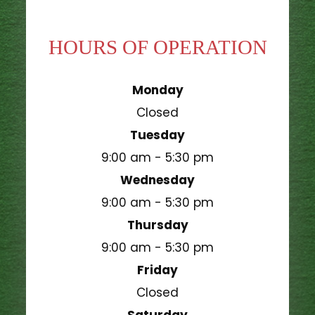
HOURS OF OPERATION
Monday
Closed
Tuesday
9:00 am - 5:30 pm
Wednesday
9:00 am - 5:30 pm
Thursday
9:00 am - 5:30 pm
Friday
Closed
Saturday