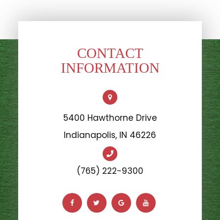
CONTACT
INFORMATION
5400 Hawthorne Drive
​​​​​​​Indianapolis, IN 46226
(765) 222-9300