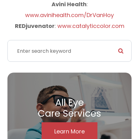
​​​​​​​Avini Health
:
www.avinihealth.com/DrVanHoy
REDjuvenator
:
www.catalyticcolor.com
All Eye
Care Services
Learn More