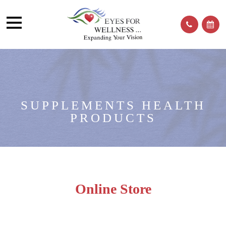
SUPPLEMENTS HEALTH
PRODUCTS
Online Store